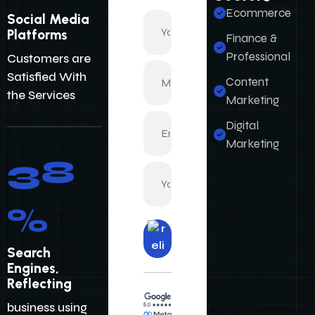
Customers are
Ecommerce
Satisfied With
Finance &
the Services
Professional
Content
Marketing
48
Digital
Marketing
%
Search
Engines,
Reflecting
business using
the power of
Digital
Su
bm
Marketing.