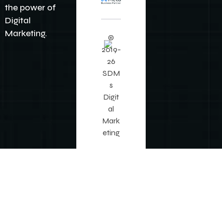
it
No
w
©
2019-
26
SDM
s
Digit
al
Mark
eting