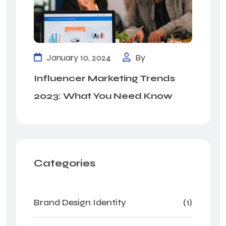
January 10, 2024
By
Influencer Marketing Trends
2023: What You Need Know
Categories
Brand Design Identity
(1)