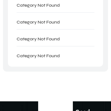
Category Not Found
Category Not Found
Category Not Found
Category Not Found