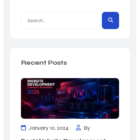
Recent Posts
January 10, 2024
By