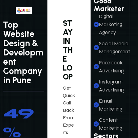
Good
Marketer
Digital
ST
Top
Marketing
AY
Website
Agency
IN
Design &
Social Media
TH
Developm
Management
E
ent
Facebook
LO
Company
Advertising
OP
in Pune
Instagram
Get
Advertising
Quick
Email
Call
61
%
Marketing
Back
From
Content
Social Media
Expe
Marketing
Platforms
rts
Sectors