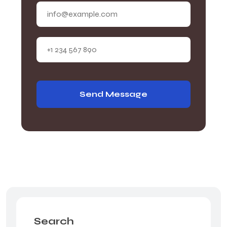
Send Message
Search