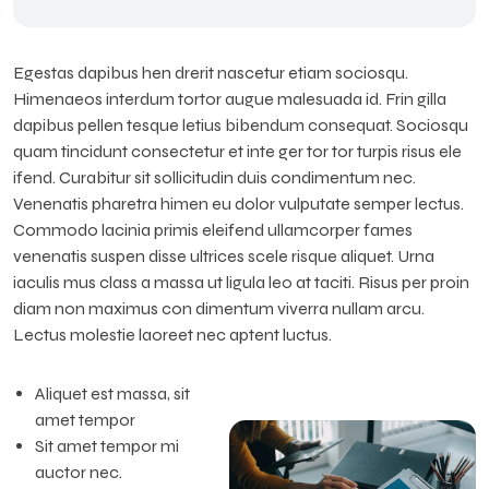
Egestas dapibus hen drerit nascetur etiam sociosqu.
Himenaeos interdum tortor augue malesuada id. Frin gilla
dapibus pellen tesque letius bibendum consequat. Sociosqu
quam tincidunt consectetur et inte ger tor tor turpis risus ele
ifend. Curabitur sit sollicitudin duis condimentum nec.
Venenatis pharetra himen eu dolor vulputate semper lectus.
Commodo lacinia primis eleifend ullamcorper fames
venenatis suspen disse ultrices scele risque aliquet. Urna
iaculis mus class a massa ut ligula leo at taciti. Risus per proin
diam non maximus con dimentum viverra nullam arcu.
Lectus molestie laoreet nec aptent luctus.
Aliquet est massa, sit
amet tempor
Sit amet tempor mi
auctor nec.