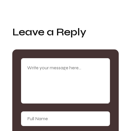
Leave a Reply