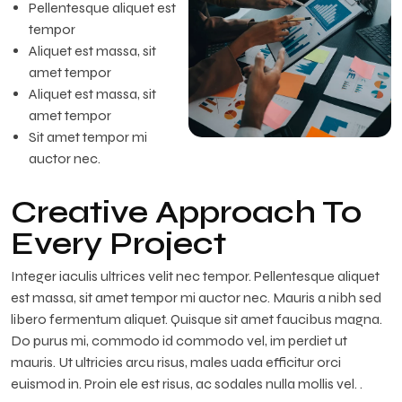
Pellentesque aliquet est
tempor
Aliquet est massa, sit
amet tempor
Aliquet est massa, sit
amet tempor
Sit amet tempor mi
auctor nec.
Creative Approach To
Every Project
Integer iaculis ultrices velit nec tempor. Pellentesque aliquet
est massa, sit amet tempor mi auctor nec. Mauris a nibh sed
libero fermentum aliquet. Quisque sit amet faucibus magna.
Do purus mi, commodo id commodo vel, im perdiet ut
mauris. Ut ultricies arcu risus, males uada efficitur orci
euismod in. Proin ele est risus, ac sodales nulla mollis vel. .