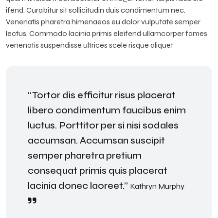
ifend. Curabitur sit sollicitudin duis condimentum nec.
Venenatis pharetra himenaeos eu dolor vulputate semper
lectus. Commodo lacinia primis eleifend ullamcorper fames
venenatis suspendisse ultrices scele risque aliquet
“Tortor dis efficitur risus placerat
libero condimentum faucibus enim
luctus. Porttitor per si nisi sodales
accumsan. Accumsan suscipit
semper pharetra pretium
consequat primis quis placerat
lacinia donec laoreet.”
Kathryn Murphy