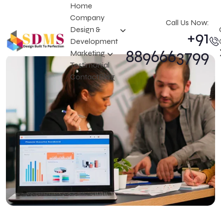
Home
Company
Call Us Now:
Design &
+91
Development
8896663799
Marketing
Testimonial
Contact
Blog