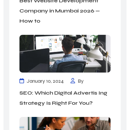
Best Website Development
Company in Mumbai 2026 —
How to
January 10, 2024
By
SEO: Which Digital Advertis Ing
Strategy Is Right For You?