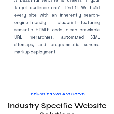
A beautiful website is useless if your
target audience can’t find it. We build
every site with an inherently search-
engine-friendly blueprint—featuring
semantic HTML5 code, clean crawlable
URL hierarchies, automated XML
sitemaps, and programmatic schema
markup deployment.
Industries We Are Serve
Industry Specific Website