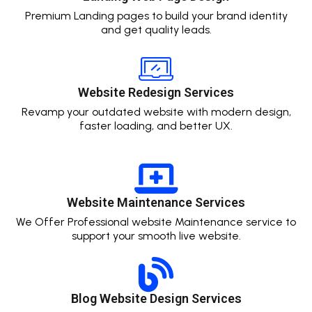
Premium Landing pages to build your brand identity
and get quality leads.
Website Redesign Services
Revamp your outdated website with modern design,
faster loading, and better UX.
Website Maintenance Services
We Offer Professional website Maintenance service to
support your smooth live website.
Blog Website Design Services