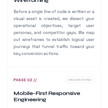
Wireframing
Before a single line of code is written or a
visual asset is created, we dissect your
operational objectives, target user
personas, and competitor gaps. We map
out wireframes to establish logical user
journeys that funnel traffic toward your
key conversion actions.
PHASE 02 //
ENGINEERING
Mobile-First Responsive
Engineering