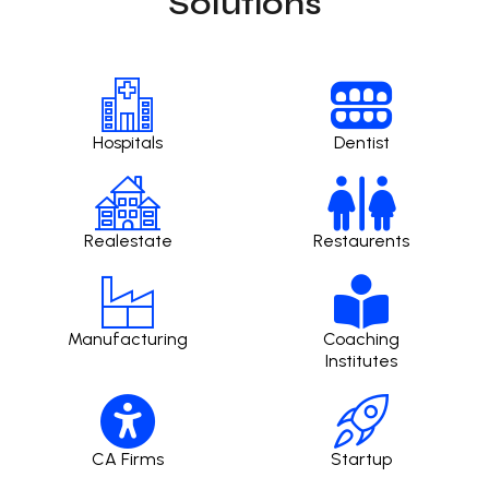
Solutions
Hospitals
Dentist
Realestate
Restaurents
Manufacturing
Coaching
Institutes
CA Firms
Startup