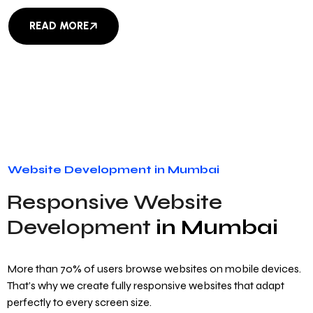
READ MORE
Website Development in Mumbai
Responsive Website
Development
in Mumbai
More than 70% of users browse websites on mobile devices.
That’s why we create fully responsive websites that adapt
perfectly to every screen size.