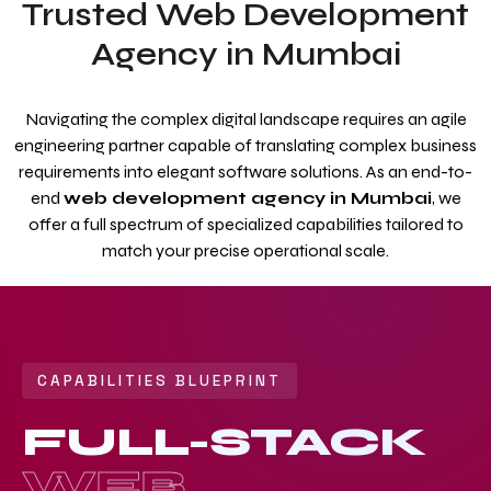
Trusted Web Development
Agency in Mumbai
Navigating the complex digital landscape requires an agile
engineering partner capable of translating complex business
requirements into elegant software solutions. As an end-to-
end
web development agency in Mumbai
, we
offer a full spectrum of specialized capabilities tailored to
match your precise operational scale.
CAPABILITIES BLUEPRINT
FULL-STACK
WEB