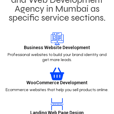
Agency in Mumbai as
specific service sections.
Business Website Development
Professional websites to build your brand identity and
get more leads.
WooCommerce Development
Ecommerce websites that help you sell products online.
Landing Web Page Design