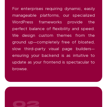
For enterprises requiring dynamic, easily
manageable platforms, our specialized
WordPress frameworks provide the
perfect balance of flexibility and speed.
We design custom themes from the
ground up—completely free of bloated,
slow third-party visual page builders—
ensuring your backend is as intuitive to
update as your frontend is spectacular to
browse.
02