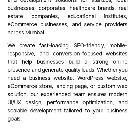
businesses, corporates, healthcare brands, real
estate companies, educational institutes,
eCommerce businesses, and service providers
across Mumbai.
We create fast-loading, SEO-friendly, mobile-
responsive, and conversion-focused websites
that help businesses build a strong online
presence and generate quality leads. Whether you
need a business website, WordPress website,
eCommerce store, landing page, or custom web
solution, our experienced team ensures modern
UI/UX design, performance optimization, and
scalable development tailored to your business
goals.