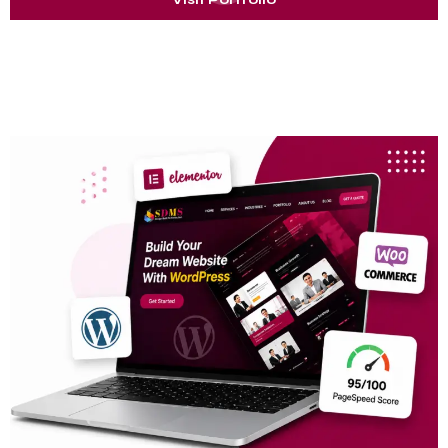
100+ Website Delivered
10+ Years Experience