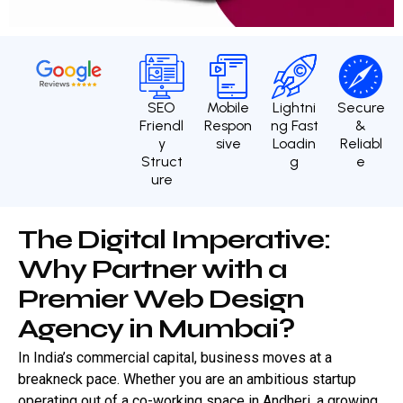
SEO
Mobile
Lightni
Secure
Friendl
Respon
ng Fast
&
y
sive
Loadin
Reliabl
Struct
g
e
ure
T
h
e
D
i
g
i
t
a
l
I
m
p
e
r
a
t
i
v
e
:
W
h
y
P
a
r
t
n
e
r
w
i
t
h
a
P
r
e
m
i
e
r
W
e
b
D
e
s
i
g
n
A
g
e
n
c
y
i
n
M
u
m
b
a
i
?
In India’s commercial capital, business moves at a
breakneck pace. Whether you are an ambitious startup
operating out of a co-working space in Andheri, a growing