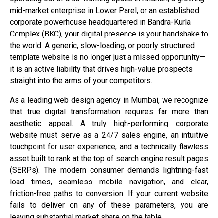
mid-market enterprise in Lower Parel, or an established
corporate powerhouse headquartered in Bandra-Kurla
Complex (BKC), your digital presence is your handshake to
the world. A generic, slow-loading, or poorly structured
template website is no longer just a missed opportunity—
it is an active liability that drives high-value prospects
straight into the arms of your competitors.
As a leading web design agency in Mumbai, we recognize
that true digital transformation requires far more than
aesthetic appeal. A truly high-performing corporate
website must serve as a 24/7 sales engine, an intuitive
touchpoint for user experience, and a technically flawless
asset built to rank at the top of search engine result pages
(SERPs). The modern consumer demands lightning-fast
load times, seamless mobile navigation, and clear,
friction-free paths to conversion. If your current website
fails to deliver on any of these parameters, you are
leaving substantial market share on the table.