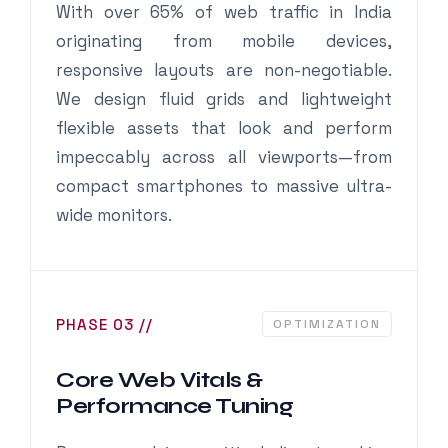
With over 65% of web traffic in India
originating from mobile devices,
responsive layouts are non-negotiable.
We design fluid grids and lightweight
flexible assets that look and perform
impeccably across all viewports—from
compact smartphones to massive ultra-
wide monitors.
PHASE 03 //
OPTIMIZATION
Core Web Vitals &
Performance Tuning