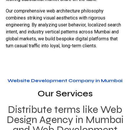
Our comprehensive web architecture philosophy
combines striking visual aesthetics with rigorous
engineering. By analyzing user behavior, localized search
intent, and industry vertical patterns across Mumbai and
global markets, we build bespoke digital platforms that
turn casual traffic into loyal, long-term clients.
Website Development Company in Mumbai
Our Services
Distribute terms like Web
Design Agency in Mumbai
and Web Development