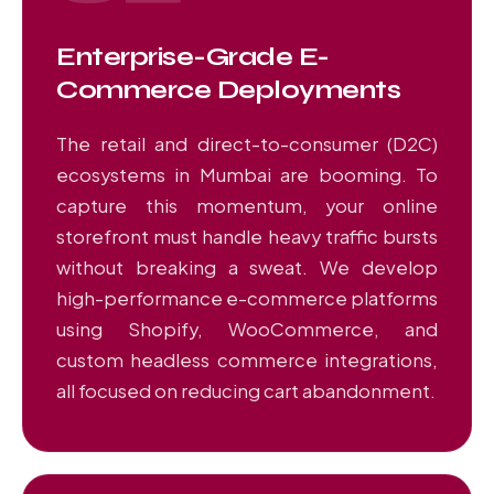
Enterprise-Grade E-
Commerce Deployments
The retail and direct-to-consumer (D2C)
ecosystems in Mumbai are booming. To
capture this momentum, your online
storefront must handle heavy traffic bursts
without breaking a sweat. We develop
high-performance e-commerce platforms
using Shopify, WooCommerce, and
custom headless commerce integrations,
all focused on reducing cart abandonment.