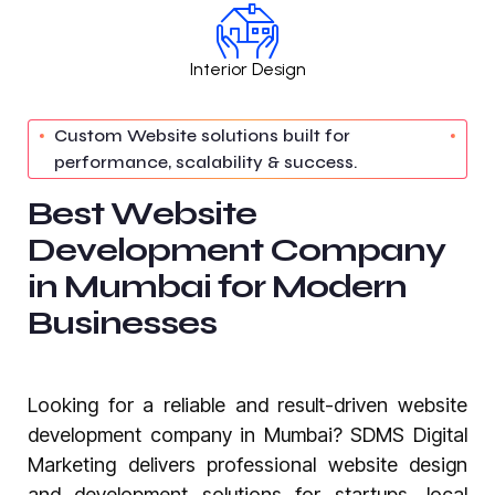
Interior Design
Custom Website solutions built for
performance, scalability & success.
B
e
s
t
W
e
b
s
i
t
e
D
e
v
e
l
o
p
m
e
n
t
C
o
m
p
a
n
y
i
n
M
u
m
b
a
i
f
o
r
M
o
d
e
r
n
B
u
s
i
n
e
s
s
e
s
Looking for a reliable and result-driven website
development company in Mumbai? SDMS Digital
Marketing delivers professional website design
and development solutions for startups, local