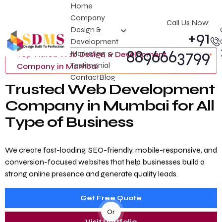
Home
Company
Call Us Now:
Design &
+91
Development
8896663799
Marketing
Top-Rated Web Design & Development
Testimonial
Company in Mumbai
Contact
Blog
T
r
u
s
t
e
d
W
e
b
D
e
v
e
l
o
p
m
e
n
t
C
o
m
p
a
n
y
i
n
M
u
m
b
a
i
f
o
r
A
l
l
T
y
p
e
o
f
B
u
s
i
n
e
s
s
We create fast-loading, SEO-friendly, mobile-responsive, and
conversion-focused websites that help businesses build a
strong online presence and generate quality leads.
Get Free Quote
Or
Visit Portfolio