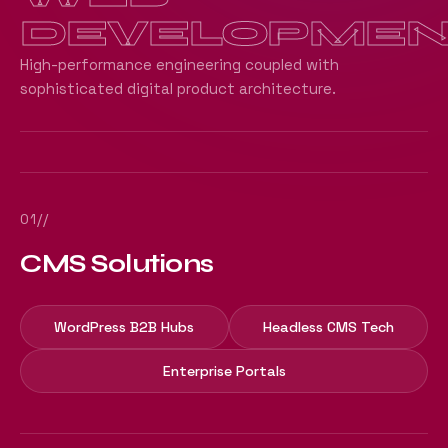
DEVELOPMEN
High-performance engineering coupled with
sophisticated digital product architecture.
01//
CMS Solutions
WordPress B2B Hubs
Headless CMS Tech
Enterprise Portals