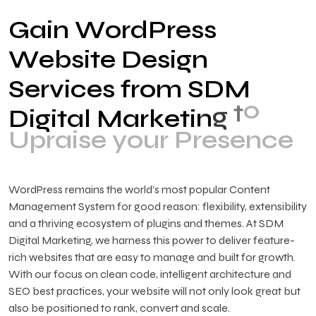
G
a
i
n
W
o
r
d
P
r
e
s
s
W
e
b
s
i
t
e
D
e
s
i
g
n
S
e
r
v
i
c
e
s
f
r
o
m
S
D
M
o
t
g
n
D
i
g
i
t
a
l
M
a
r
k
e
t
i
U
p
r
a
i
s
e
y
o
u
r
P
r
e
s
e
n
c
e
WordPress remains the world’s most popular Content
Management System for good reason: flexibility, extensibility
and a thriving ecosystem of plugins and themes. At SDM
Digital Marketing, we harness this power to deliver feature-
rich websites that are easy to manage and built for growth.
With our focus on clean code, intelligent architecture and
SEO best practices, your website will not only look great but
also be positioned to rank, convert and scale.