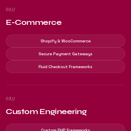
02//
E-Commerce
Shopify & WooCommerce
Secure Payment Gateways
Fluid Checkout Frameworks
03//
Custom Engineering
Custom PHP Frameworks