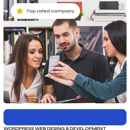
Top rated company
WORDPRESS WEB DESING & DEVELOPMENT