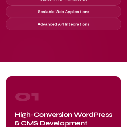
Scalable Web Applications
Advanced API Integrations
01
High-Conversion WordPress
& CMS Development