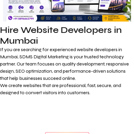
Hire Website Developers in
Mumbai
If you are searching for experienced website developers in
Mumbai, SDMS Digital Marketing is your trusted technology
partner. Our team focuses on quality development, responsive
design, SEO optimization, and performance-driven solutions
that help businesses succeed online.
We create websites that are professional, fast, secure, and
designed to convert visitors into customers.