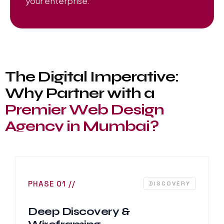
your enterprise.
T
h
e
D
i
g
i
t
a
l
I
m
p
e
r
a
t
i
v
e
:
W
h
y
P
a
r
t
n
e
r
w
i
t
h
a
P
r
e
m
i
e
r
W
e
b
D
e
s
i
g
n
A
g
e
n
c
y
i
n
M
u
m
b
a
i
?
PHASE 01 //
DISCOVERY
Deep Discovery &