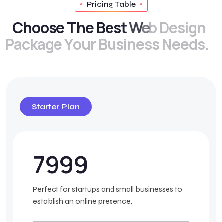
Pricing Table
C
h
o
o
s
e
T
h
e
B
e
s
t
W
e
b
D
e
s
i
g
n
P
a
c
k
a
g
e
Y
o
u
r
B
u
s
i
n
e
s
s
N
e
e
d
s
.
Starter Plan
7999
Perfect for startups and small businesses to
establish an online presence.