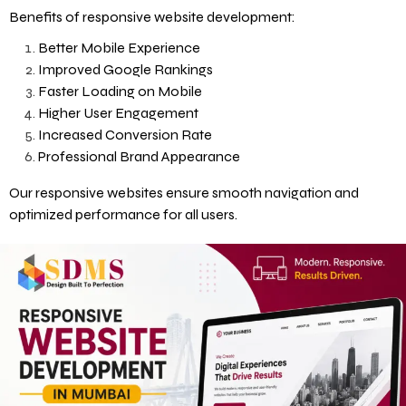
Benefits of responsive website development:
Better Mobile Experience
Improved Google Rankings
Faster Loading on Mobile
Higher User Engagement
Increased Conversion Rate
Professional Brand Appearance
Our responsive websites ensure smooth navigation and
optimized performance for all users.