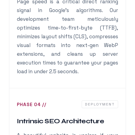
Page speed is a critical direct ranking
signal in Google’s algorithms. Our
development team meticulously
optimizes time-to-first-byte (TTFB),
minimizes layout shifts (CLS), compresses
visual formats into next-gen WebP
extensions, and cleans up server
execution times to guarantee your pages
load in under 2.5 seconds.
PHASE 04 //
DEPLOYMENT
Intrinsic SEO Architecture