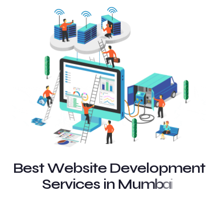
B
e
s
t
W
e
b
s
i
t
e
D
e
v
e
l
o
p
m
e
n
t
S
e
r
v
i
c
e
s
i
n
M
u
m
b
a
i