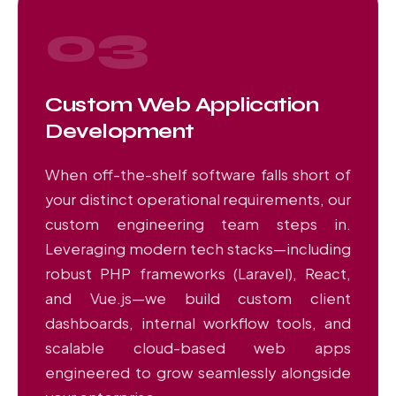
03
Custom Web Application
Development
When off-the-shelf software falls short of
your distinct operational requirements, our
custom engineering team steps in.
Leveraging modern tech stacks—including
robust PHP frameworks (Laravel), React,
and Vue.js—we build custom client
dashboards, internal workflow tools, and
scalable cloud-based web apps
engineered to grow seamlessly alongside