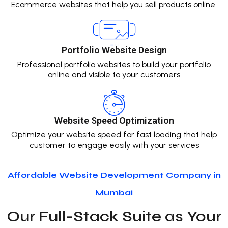
Ecommerce websites that help you sell products online.
Portfolio Website Design
Professional portfolio websites to build your portfolio
online and visible to your customers
Website Speed Optimization
Optimize your website speed for fast loading that help
customer to engage easily with your services
Affordable Website Development Company in
Mumbai
Our Full-Stack Suite as Your